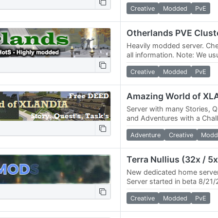
increased rates. Our commun
Creative
Modded
PvE
bustling with…
Otherlands PVE Clust
Heavily modded server. Che
all information. Note: We u
online across 3 game server
Creative
Modded
PvE
as…
Amazing World of XL
Server with many Stories, 
and Adventures with a Chal
Rewards ALL information o
Adventure
Creative
Modd
New dedicated home server
Server started in beta 8/21
releasing. - 32x skill / 5x 
Creative
Modded
PvE
/…