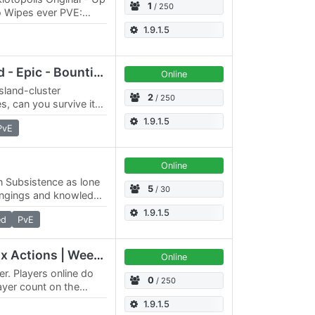
1
/ 250
o Wipes ever PVE:
- two 4096x4096 maps
1.9.1.5
Riviera PvE - Free Deed - Epic - Bounties - Modded
Online
island-cluster
2
/ 250
s, can you survive it?
 there is plenty of
1.9.1.5
PvE
Online
in Subsistence as lone
5
/ 30
ongings and knowledge
 immediate challenge
1.9.1.5
ed
PvE
Genesis | 5x-2x Skill 4x Actions | Weekly Events | Mar 2024
Online
er. Players online do
0
/ 250
layer count on the
 player numbers for…
1.9.1.5