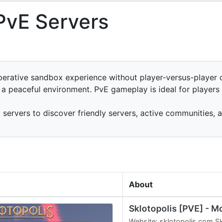
PvE Servers
erative sandbox experience without player-versus-player c
n a peaceful environment. PvE gameplay is ideal for player
ervers to discover friendly servers, active communities, 
About
Sklotopolis [PVE] - M
Website: sklotopolis.com Sk