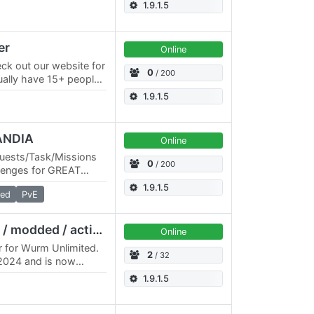
ity is helpful and
1.9.1.5
er
Online
ck out our website for
0
/ 200
sually have 15+ people
s. This site shows 0
1.9.1.5
ANDIA
Online
Quests/Task/Missions
0
/ 200
lenges for GREAT
n DISCORD:
1.9.1.5
ed
PvE
Terra Nullius (32x / 5x / modded / active GM)
Online
 for Wurm Unlimited.
2
/ 32
/2024 and is now
timer / Modded Website:
1.9.1.5