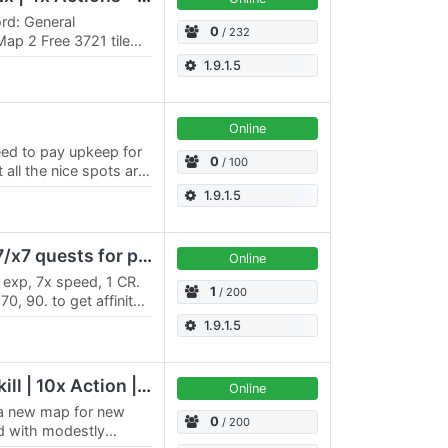
rd: General
0
/ 232
ap 2 Free 3721 tile
 Upkeep Faith cap of
1.9.1.5
Online
ed to pay upkeep for
0
/ 100
all the nice spots are
is very easy to earn…
1.9.1.5
Bora Bora Lite - PvE x7/x7 quests for professions, rift
Online
exp, 7х speed, 1 CR.
1
/ 200
0, 90. to get affinity),
Alchemy, Announcer,…
1.9.1.5
Terra Australis | 15x Skill | 10x Action | Mods
Online
h a new map for new
0
/ 200
d with modestly