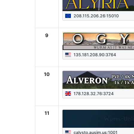
208.115.206.26:15010
9
135.181.208.90:3764
10
178.128.32.76:3724
11
calysto.ausim.us:1001