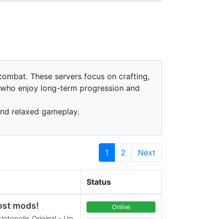
ombat. These servers focus on crafting,
s who enjoy long-term progression and
and relaxed gameplay.
1
2
Next
Status
ost mods!
Online
lotopolis Original - Up