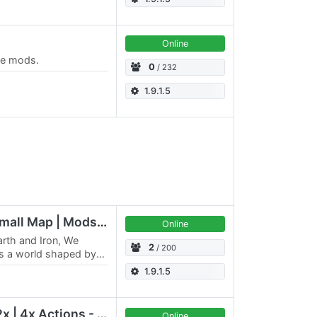
Online
ple mods.
0
/ 232
1.9.1.5
Avalon Homestead | Small Map | Mods | 2/5
Online
rth and Iron, We
2
/ 200
s a world shaped by
urance. No chosen
1.9.1.5
Genesis Classic - 5x-2x | 4x Actions - Feb 2019
Online