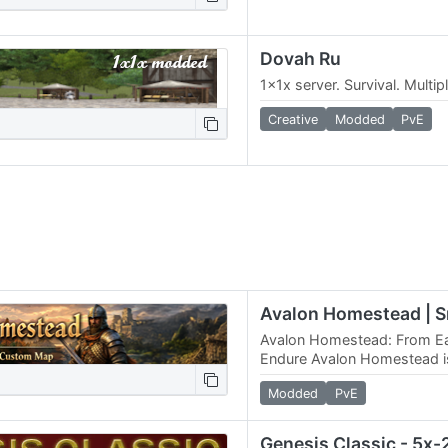
Dovah Ru
1x1x server. Survival. Multi
Creative
Modded
PvE
Avalon Homestead: From Ea
Endure Avalon Homestead i
restraint, balance, and end
Modded
PvE
heroes. No easy…