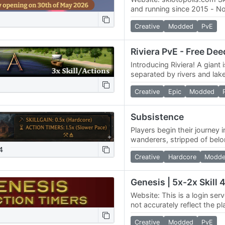
and running since 2015 - N
Server specs: -6 Servers 
Creative
Modded
PvE
- three…
Introducing Riviera! A giant 
separated by rivers and lake
Although the server is older,
Creative
Epic
Modded
good…
Subsistence
Players begin their journey 
wanderers, stripped of bel
of the land. Faced with the
4
Creative
Hardcore
Modd
of…
Website: This is a login serv
not accurately reflect the p
server. We do not fake any
Creative
Modded
PvE