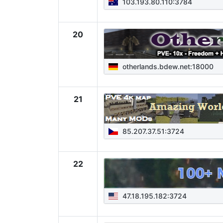
103.193.80.110:3784
20
otherlands.bdew.net:18000
21
85.207.37.51:3724
22
47.18.195.182:3724