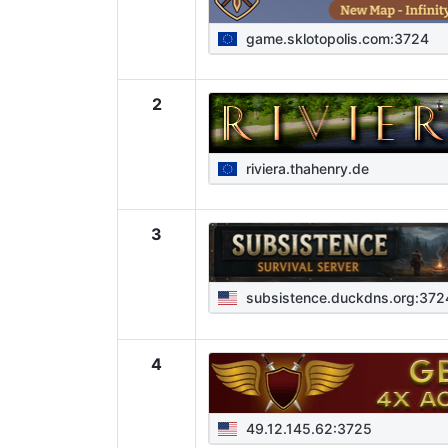
game.sklotopolis.com:3724
2
riviera.thahenry.de
3
subsistence.duckdns.org:372
4
49.12.145.62:3725