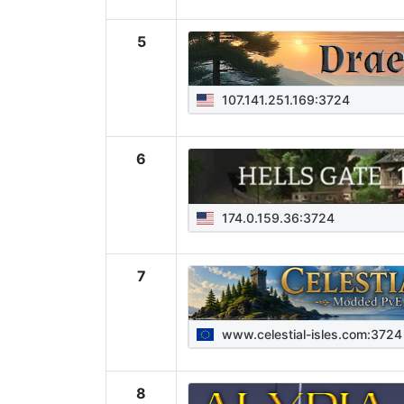
5
107.141.251.169:3724
6
174.0.159.36:3724
7
www.celestial-isles.com:3724
8