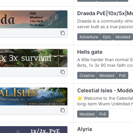
Draeda PvE|10x/5x|M
Draeda is a community-dri
server built as a true passi
much by its players as by i
Adventure
Epic
Modded
focus is…
Hells gate
A little harder than normal S
Bots, 1x 3x 90 max faith co
faith 125, no priest restricti
Creative
Modded
PvE
Celestial Isles - Modd
🌟 Welcome to the Celestial
long-term Wurm Unlimited
creations can stand the tes
Modded
PvE
the…
Alyria