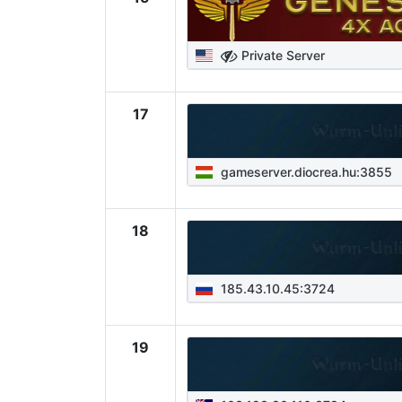
Private Server
17
gameserver.diocrea.hu:3855
18
185.43.10.45:3724
19