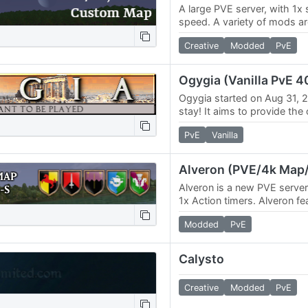
A large PVE server, with 1x s
speed. A variety of mods ar
Discord. Custom map - link:
Creative
Modded
PvE
Ogygia (Vanilla PvE 4
Ogygia started on Aug 31, 20
stay! It aims to provide the 
survive experience of Wurm.
PvE
Vanilla
and…
Alveron (PVE/4k Map/
Alveron is a new PVE server 
1x Action timers. Alveron fe
map with a variety of differ
Modded
PvE
Calysto
Creative
Modded
PvE