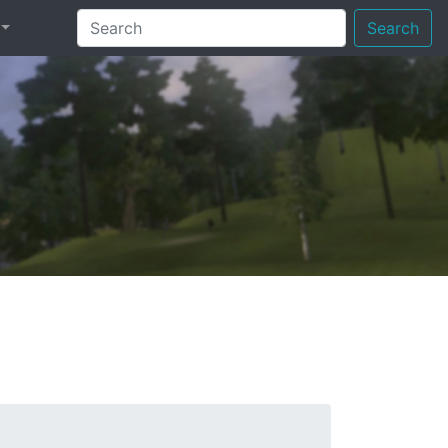
Search