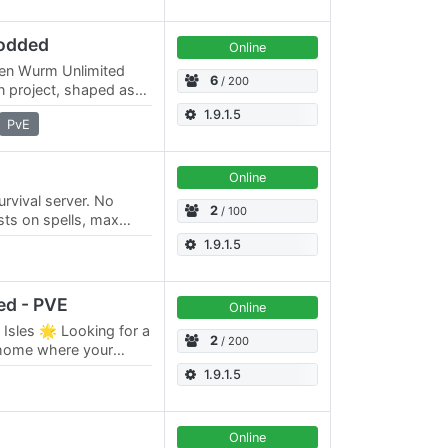
odded
Online
ven Wurm Unlimited
6
/ 200
on project, shaped as
ts developers. The
1.9.1.5
PvE
Online
urvival server. No
2
/ 100
sts on spells, max
ons.
1.9.1.5
ed - PVE
Online
 Isles 🌟 Looking for a
2
/ 200
 home where your
t of time? Welcome to
1.9.1.5
Online