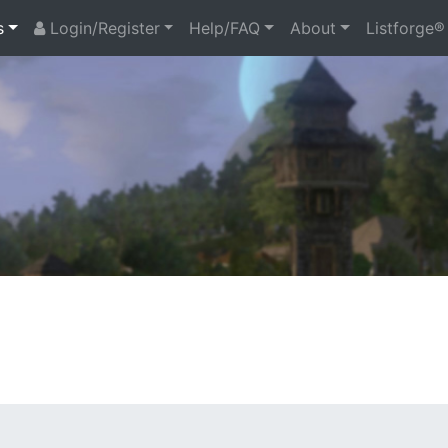
s
Login/Register
Help/FAQ
About
Listforge®