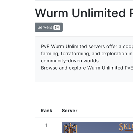
Wurm Unlimited 
Servers
34
PvE Wurm Unlimited servers offer a coop
farming, terraforming, and exploration i
community-driven worlds.
Browse and explore Wurm Unlimited PvE s
Rank
Server
1