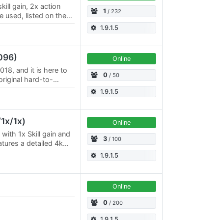
kill gain, 2x action
1
/ 232
e used, listed on the
 /
1.9.1.5
096)
Online
18, and it is here to
0
/ 50
original hard-to-
 Login at Esperia
1.9.1.5
1x/1x)
Online
with 1x Skill gain and
3
/ 100
atures a detailed 4k
ent forest regions,…
1.9.1.5
Online
0
/ 200
1.9.1.5