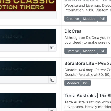
Website and Livemap: Disco
Information: 4096 Custom M
deeds (61x61 max size) No
Creative
Modded
PvE
300.0…
DioCrea
Although on DioCrea you ne
your deed (to make sure not 
taken forever and ever), it 
Creative
Modded
PvE
Custom 4х4 map. Rates: 7х 
Quests (Available at 30, 50, 7
Custom mobs, Rift MODS: 
Modded
PvE
Terra Australis returns wit
adventures. Heavily modde