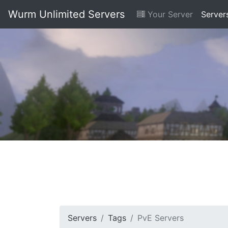
Wurm Unlimited Servers
Your Server
Server
Servers
Tags
PvE Servers