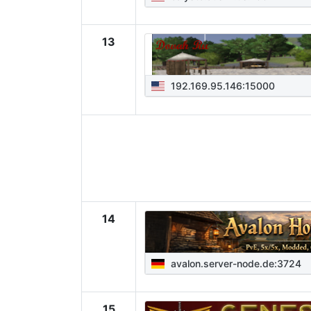
13
192.169.95.146:15000
14
avalon.server-node.de:3724
15