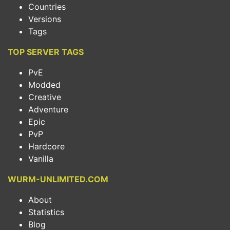
Countries
Versions
Tags
TOP SERVER TAGS
PvE
Modded
Creative
Adventure
Epic
PvP
Hardcore
Vanilla
WURM-UNLIMITED.COM
About
Statistics
Blog