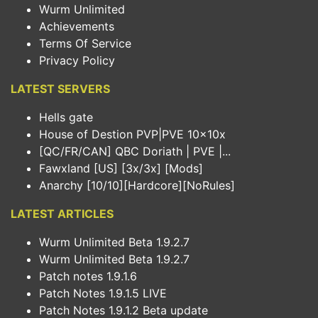
Wurm Unlimited
Achievements
Terms Of Service
Privacy Policy
LATEST SERVERS
Hells gate
House of Destion PVP|PVE 10x10x
[QC/FR/CAN] QBC Doriath | PVE |...
Fawxland [US] [3x/3x] [Mods]
Anarchy [10/10][Hardcore][NoRules]
LATEST ARTICLES
Wurm Unlimited Beta 1.9.2.7
Wurm Unlimited Beta 1.9.2.7
Patch notes 1.9.1.6
Patch Notes 1.9.1.5 LIVE
Patch Notes 1.9.1.2 Beta update