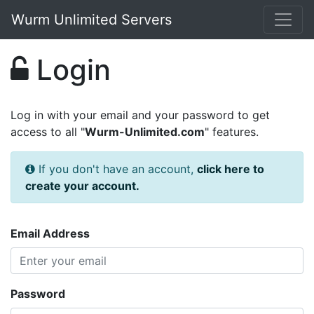
Wurm Unlimited Servers
Login
Log in with your email and your password to get
access to all "
Wurm-Unlimited.com
" features.
If you don't have an account,
click here to
create your account.
Email Address
Password