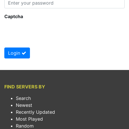
Captcha
Login
FIND SERVERS BY
Search
Newest
Recently Updated
Most Played
Random