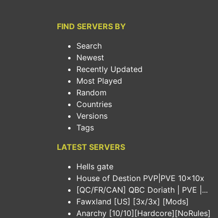
FIND SERVERS BY
Search
Newest
Recently Updated
Most Played
Random
Countries
Versions
Tags
LATEST SERVERS
Hells gate
House of Destion PVP|PVE 10x10x
[QC/FR/CAN] QBC Doriath | PVE |...
Fawxland [US] [3x/3x] [Mods]
Anarchy [10/10][Hardcore][NoRules]