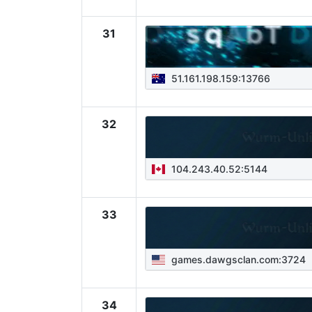
31
51.161.198.159:13766
32
104.243.40.52:5144
33
games.dawgsclan.com:3724
34