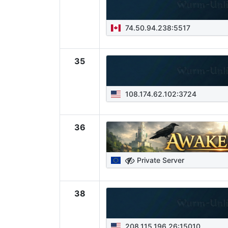
74.50.94.238:5517
35
108.174.62.102:3724
36
Private Server
38
208.115.196.26:15010