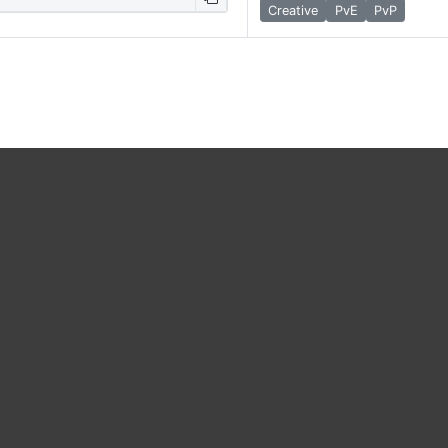
Creative
PvE
PvP
map, players can…