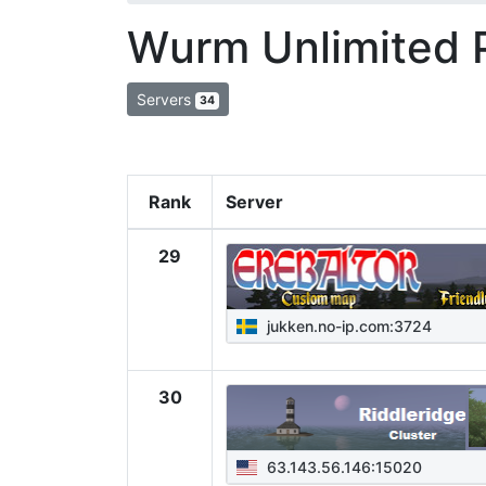
Wurm Unlimited 
Servers
34
Rank
Server
29
jukken.no-ip.com:3724
30
63.143.56.146:15020