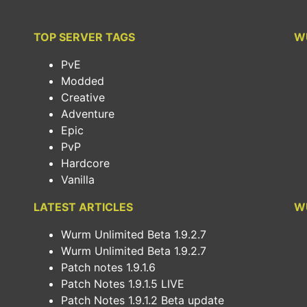
TOP SERVER TAGS
W
PvE
Modded
Creative
Adventure
Epic
PvP
Hardcore
Vanilla
LATEST ARTICLES
W
Wurm Unlimited Beta 1.9.2.7
Wurm Unlimited Beta 1.9.2.7
Patch notes 1.9.1.6
Patch Notes 1.9.1.5 LIVE
Patch Notes 1.9.1.2 Beta update