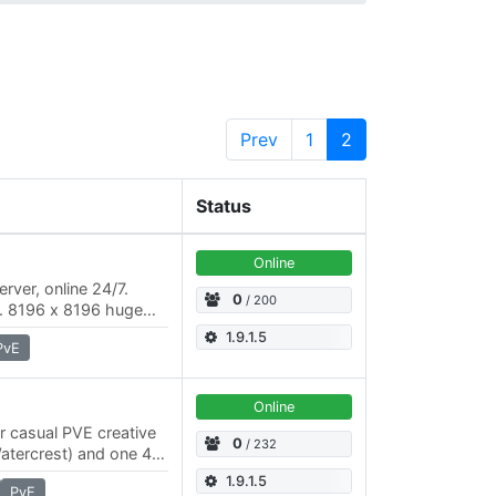
Prev
1
2
Status
Online
rver, online 24/7.
0
/ 200
x2. 8196 x 8196 huge
le the roleplaying
1.9.1.5
PvE
Online
or casual PVE creative
0
/ 232
Watercrest) and one 4K
el economic system…
1.9.1.5
PvE