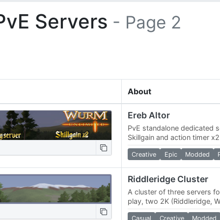
PvE Servers
- Page 2
About
Ereb Altor
PvE standalone dedicated se
Skillgain and action timer 
custom map, made to resemb
Creative
Epic
Modded
world of…
Riddleridge Cluster
A cluster of three servers f
play, two 2K (Riddleridge, 
(Riverland). We have a nov
Casual
Creative
Modded