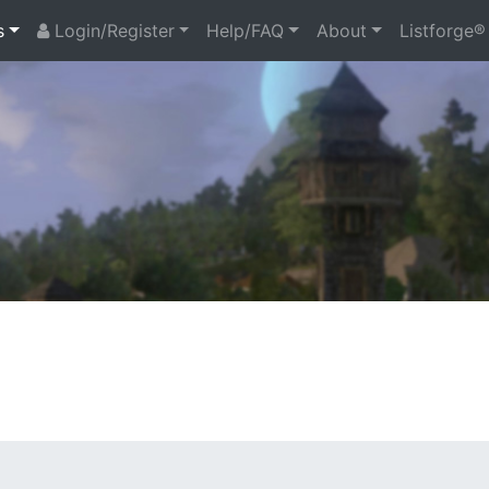
s
Login/Register
Help/FAQ
About
Listforge®