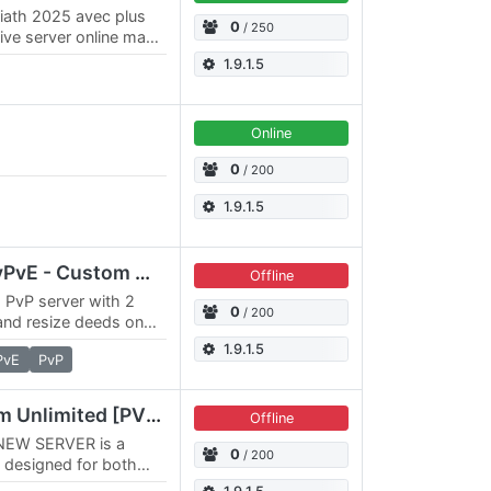
riath 2025 avec plus
0
/ 250
ive server online maps
1.9.1.5
Online
0
/ 200
1.9.1.5
Awakening - 3x3x RPvPvE - Custom Map, Deities, Kingdoms
Offline
, PvP server with 2
0
/ 200
and resize deeds on
x Action timer, Epic
1.9.1.5
PvE
PvP
VALORIA ORIGIN Wurm Unlimited [PVE/PVP] 3x3
Offline
NEW SERVER is a
0
/ 200
 designed for both
With a massive 3x3