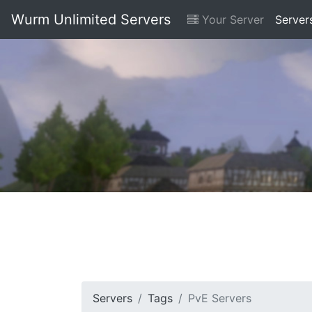
Wurm Unlimited Servers
Your Server
Server
Servers
Tags
PvE Servers