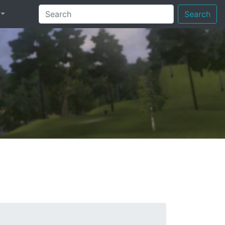
Search