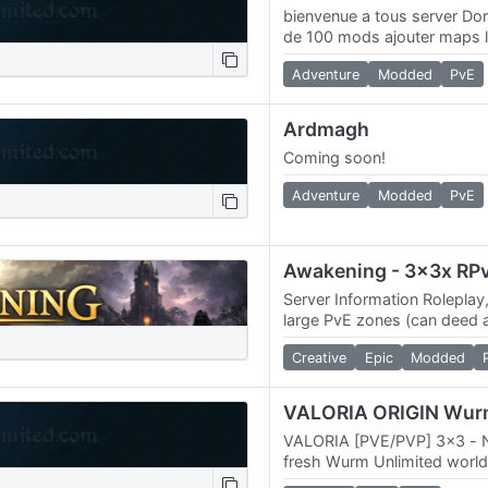
bienvenue a tous server Do
de 100 mods ajouter maps l
web 4k maps /
Adventure
Modded
PvE
Ardmagh
Coming soon!
Adventure
Modded
PvE
Server Information Roleplay
large PvE zones (can deed 
PvE zones) 3x Skill gains, 3
Creative
Epic
Modded
skill…
VALORIA [PVE/PVP] 3x3 - 
fresh Wurm Unlimited world
adventurers and builders. 