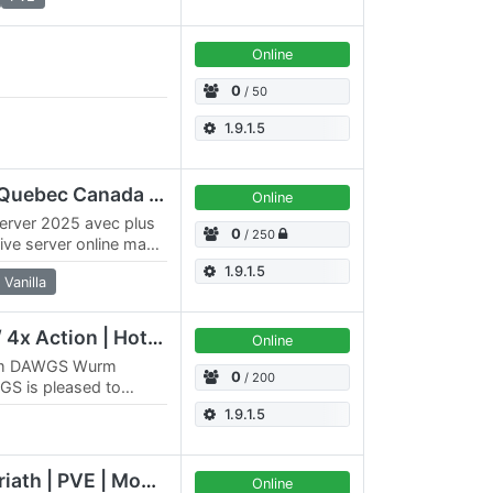
Online
d
0
/ 50
1.9.1.5
QC/FR/QBC Flaggard Quebec Canada ++ MODS+++
Online
erver 2025 avec plus
0
/ 250
ive server online maps
nuel…
1.9.1.5
Vanilla
Elysium PvE | 5x Skill / 4x Action | HotA PvP
Online
eam DAWGS Wurm
0
/ 200
GS is pleased to
x4096 PvE server.
1.9.1.5
[QC/FR/CAN] QBC Doriath | PVE | Montreal 2026
Online