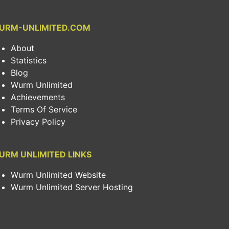
URM-UNLIMITED.COM
About
Statistics
Blog
Wurm Unlimited
Achievements
Terms Of Service
Privacy Policy
URM UNLIMITED LINKS
Wurm Unlimited Website
Wurm Unlimited Server Hosting