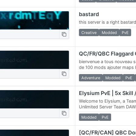
bastard
this server is a right bastar
Creative
Modded
PvE
bienvenue a tous nouveau s
de 100 mods ajouter maps l
web 4k maps / connect ma
Adventure
Modded
PvE
Welcome to Elysium, a T
Unlimited Server Team DAW
announce, Elysium, a 4096
Modded
PvE
Online Elysium Deed Map…