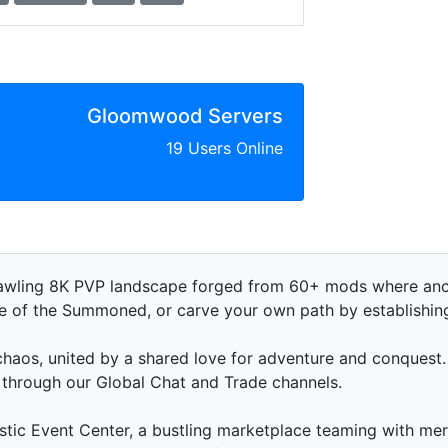
Gloomwood Servers
19 Users Online
awling 8K PVP landscape forged from 60+ mods where anci
de of the Summoned, or carve your own path by establishi
haos, united by a shared love for adventure and conquest. 
s through our Global Chat and Trade channels.
stic Event Center, a bustling marketplace teaming with m