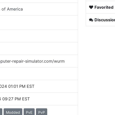
Favorited
s of America
Discussio
puter-repair-simulator.com/wurm
2024 01:01 PM EST
6 09:27 PM EST
Modded
PvE
PvP