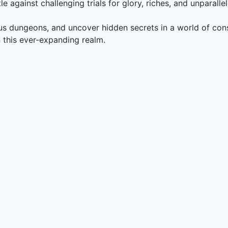
e against challenging trials for glory, riches, and unparalle
ous dungeons, and uncover hidden secrets in a world of con
in this ever-expanding realm.
g