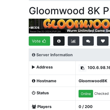
Gloomwood 8K Pu
Vote
Server Information
Address
100.6.98.1
Hostname
Gloomwood8K
Status
Checked 
Online
Players
0 / 200