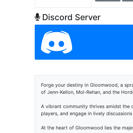
Discord Server
Forge your destiny in Gloomwood, a spr
of Jenn-Kellon, Mol-Rehan, and the Hor
A vibrant community thrives amidst the c
players, and engage in lively discussion
At the heart of Gloomwood lies the maje