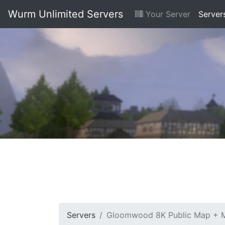
Wurm Unlimited Servers
Your Server
Server
Servers
Gloomwood 8K Public Map + M