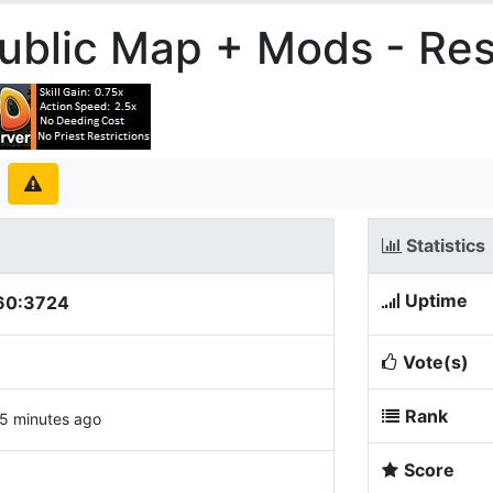
blic Map + Mods - Re
Statistics
Uptime
60:3724
Vote(s)
Rank
5 minutes ago
Score