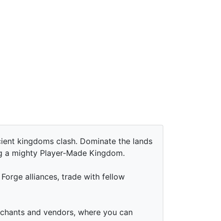
ent kingdoms clash. Dominate the lands
ng a mighty Player-Made Kingdom.
Forge alliances, trade with fellow
erchants and vendors, where you can