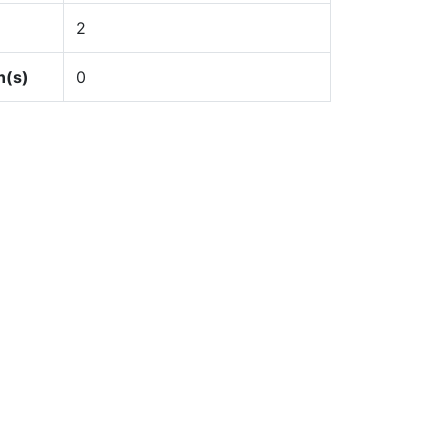
2
n(s)
0