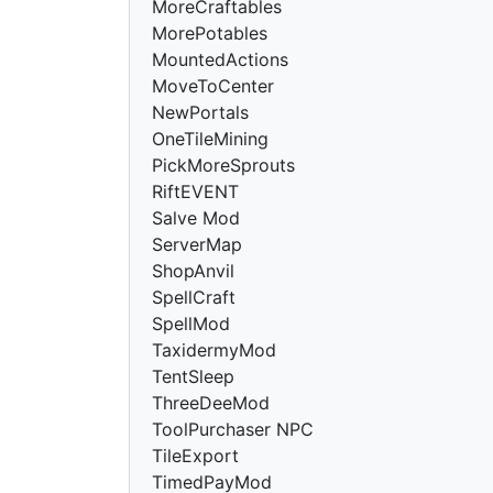
MoreCraftables
MorePotables
MountedActions
MoveToCenter
NewPortals
OneTileMining
PickMoreSprouts
RiftEVENT
Salve Mod
ServerMap
ShopAnvil
SpellCraft
SpellMod
TaxidermyMod
TentSleep
ThreeDeeMod
ToolPurchaser NPC
TileExport
TimedPayMod