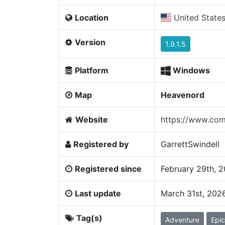
Location
United State
Version
1.9.1.5
Platform
Windows
Map
Heavenord
Website
https://www.com
Registered by
GarrettSwindell
Registered since
February 29th, 
Last update
March 31st, 202
Tag(s)
Adventure
Epic