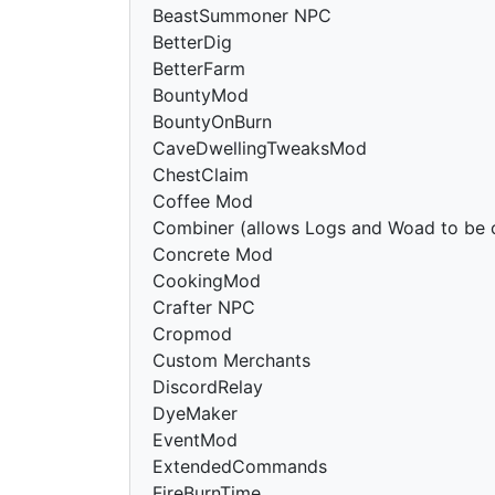
BeastSummoner NPC
BetterDig
BetterFarm
BountyMod
BountyOnBurn
CaveDwellingTweaksMod
ChestClaim
Coffee Mod
Combiner (allows Logs and Woad to be
Concrete Mod
CookingMod
Crafter NPC
Cropmod
Custom Merchants
DiscordRelay
DyeMaker
EventMod
ExtendedCommands
FireBurnTime