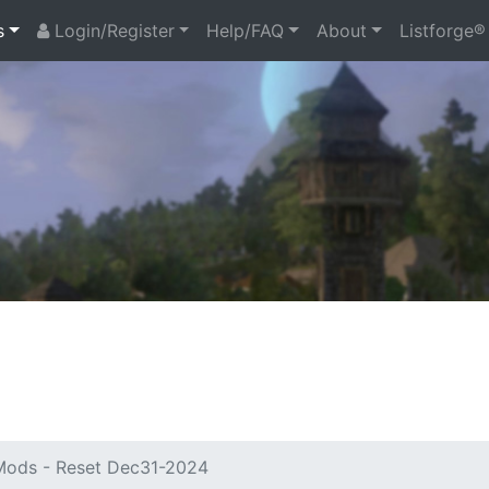
s
Login/Register
Help/FAQ
About
Listforge®
ods - Reset Dec31-2024