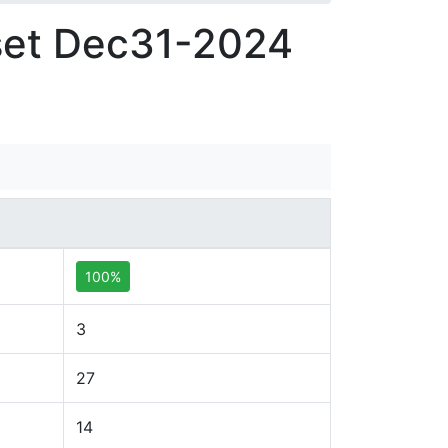
set Dec31-2024
100%
3
27
14