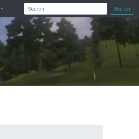
Search