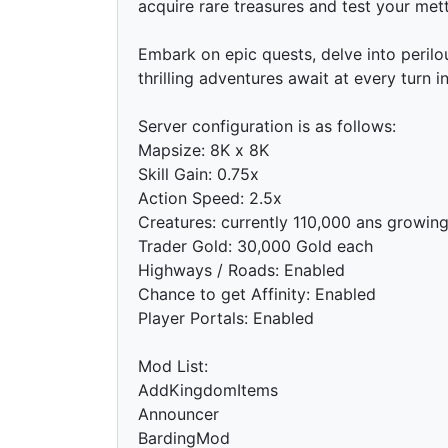
acquire rare treasures and test your mettl
Embark on epic quests, delve into peril
thrilling adventures await at every turn 
Server configuration is as follows:
Mapsize: 8K x 8K
Skill Gain: 0.75x
Action Speed: 2.5x
Creatures: currently 110,000 ans growin
Trader Gold: 30,000 Gold each
Highways / Roads: Enabled
Chance to get Affinity: Enabled
Player Portals: Enabled
Mod List:
AddKingdomItems
Announcer
BardingMod