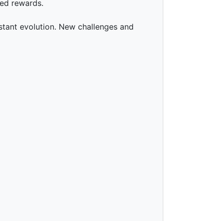
led rewards.
stant evolution. New challenges and