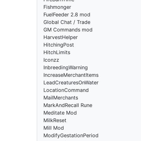
Fishmonger
FuelFeeder 2.8 mod
Global Chat / Trade
GM Commands mod
HarvestHelper
HitchingPost
HitchLimits
Iconzz
InbreedingWarning
IncreaseMerchantItems
LeadCreaturesOnWater
LocationCommand
MailMerchants
MarkAndRecall Rune
Meditate Mod
MilkReset
Mill Mod
ModifyGestationPeriod