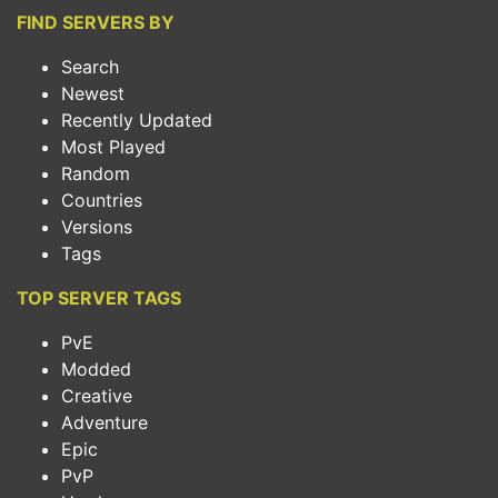
FIND SERVERS BY
Search
Newest
Recently Updated
Most Played
Random
Countries
Versions
Tags
TOP SERVER TAGS
PvE
Modded
Creative
Adventure
Epic
PvP