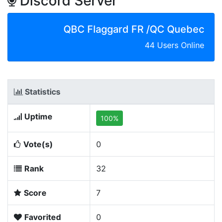
Discord Server
QBC Flaggard FR /QC Quebec
44 Users Online
Statistics
Uptime
100%
Vote(s)
0
Rank
32
Score
7
Favorited
0