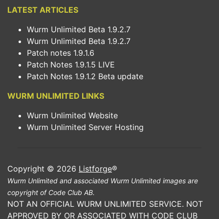
LATEST ARTICLES
Wurm Unlimited Beta 1.9.2.7
Wurm Unlimited Beta 1.9.2.7
Patch notes 1.9.1.6
Patch Notes 1.9.1.5 LIVE
Patch Notes 1.9.1.2 Beta update
WURM UNLIMITED LINKS
Wurm Unlimited Website
Wurm Unlimited Server Hosting
Copyright © 2026
Listforge
®
Wurm Unlimited and associated Wurm Unlimited images are
copyright of Code Club AB.
NOT AN OFFICIAL WURM UNLIMITED SERVICE. NOT
APPROVED BY OR ASSOCIATED WITH CODE CLUB