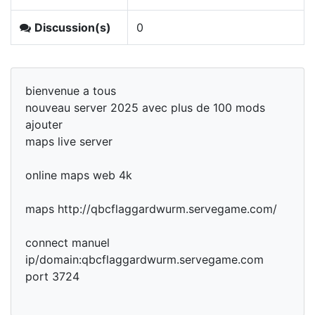
Discussion(s)
0
bienvenue a tous
nouveau server 2025 avec plus de 100 mods
ajouter
maps live server
online maps web 4k
maps http://qbcflaggardwurm.servegame.com/
connect manuel
ip/domain:qbcflaggardwurm.servegame.com
port 3724