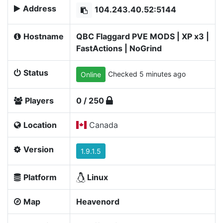
Address
104.243.40.52:5144
Hostname
QBC Flaggard PVE MODS | XP x3 |
FastActions | NoGrind
Status
Checked 5 minutes ago
Online
Players
0 / 250
Location
Canada
Version
1.9.1.5
Platform
Linux
Map
Heavenord