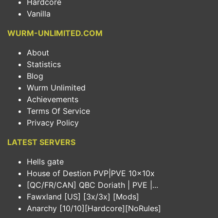
Hardcore
Vanilla
WURM-UNLIMITED.COM
About
Statistics
Blog
Wurm Unlimited
Achievements
Terms Of Service
Privacy Policy
LATEST SERVERS
Hells gate
House of Destion PVP|PVE 10x10x
[QC/FR/CAN] QBC Doriath | PVE |...
Fawxland [US] [3x/3x] [Mods]
Anarchy [10/10][Hardcore][NoRules]