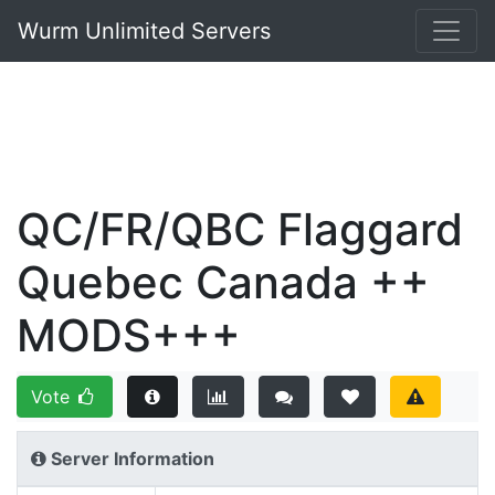
Wurm Unlimited Servers
QC/FR/QBC Flaggard
Quebec Canada ++
MODS+++
Vote
Server Information