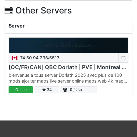
Other Servers
Server
74.50.94.238:5517
[QC/FR/CAN] QBC Doriath | PVE | Montreal 2026
bienvenue a tous server Doriath 2025 avec plus de 100
mods ajouter maps live server online maps web 4k maps
/
Online
34
0
/ 250