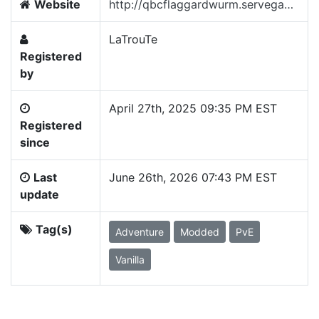
Website
http://qbcflaggardwurm.servegame.com/wurm_unlimited/
LaTrouTe
Registered
by
April 27th, 2025 09:35 PM EST
Registered
since
Last
June 26th, 2026 07:43 PM EST
update
Tag(s)
Adventure
Modded
PvE
Vanilla