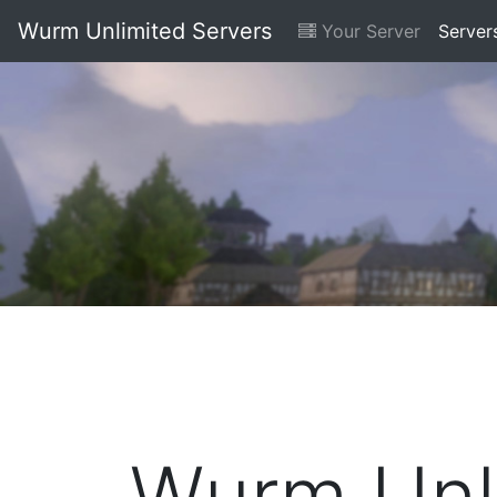
Wurm Unlimited Servers
Your Server
Server
Wurm Unli