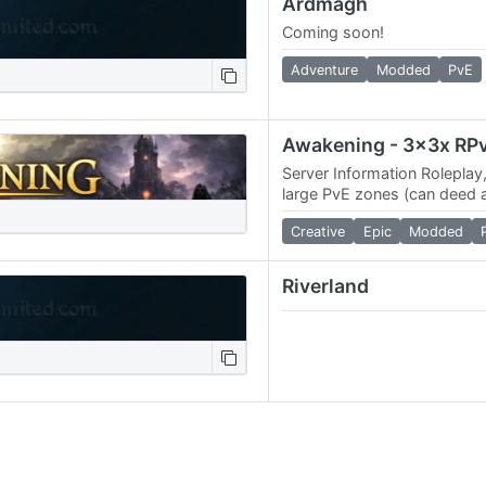
Ardmagh
Coming soon!
Adventure
Modded
PvE
Server Information Roleplay
large PvE zones (can deed 
PvE zones) 3x Skill gains, 3
Creative
Epic
Modded
skill…
Riverland