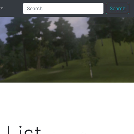
Search
List