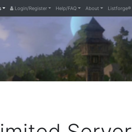
s
Login/Register
Help/FAQ
About
Listforge®
mited Server 