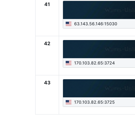
41
63.143.56.146:15030
42
170.103.82.65:3724
43
170.103.82.65:3725