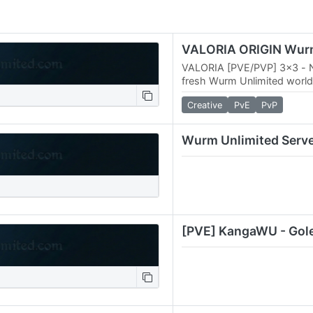
VALORIA [PVE/PVP] 3x3 - 
fresh Wurm Unlimited world
adventurers and builders. 
Creative
PvE
PvP
map, players can…
Wurm Unlimited Serv