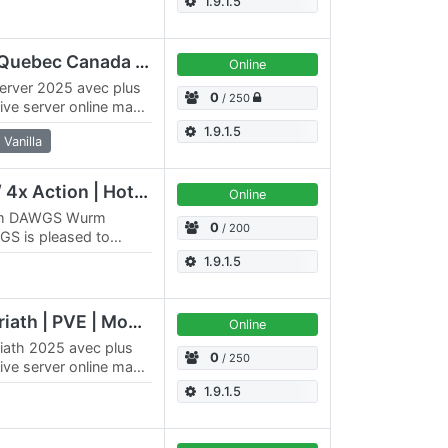
1.9.1.5
QC/FR/QBC Flaggard Quebec Canada ++ MODS+++
Online
erver 2025 avec plus
0
/ 250
ive server online maps
nuel…
1.9.1.5
Vanilla
Elysium PvE | 5x Skill / 4x Action | HotA PvP
Online
eam DAWGS Wurm
0
/ 200
GS is pleased to
x4096 PvE server.
1.9.1.5
[QC/FR/CAN] QBC Doriath | PVE | Montreal 2026
Online
riath 2025 avec plus
0
/ 250
ive server online maps
1.9.1.5