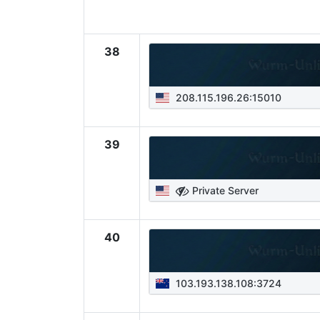
38
208.115.196.26:15010
39
Private Server
40
103.193.138.108:3724