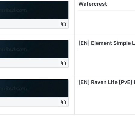
Watercrest