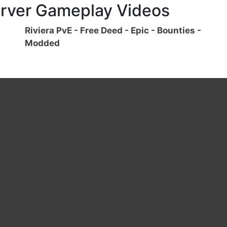
rver Gameplay Videos
Riviera PvE - Free Deed - Epic - Bounties -
Modded