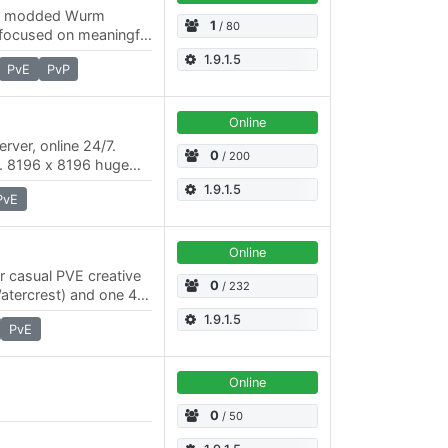
tly modded Wurm
1
/ 80
 focused on meaningful
 immersive
1.9.1.5
PvE
PvP
…
Online
rver, online 24/7.
0
/ 200
x2. 8196 x 8196 huge
le the roleplaying
1.9.1.5
PvE
Online
or casual PVE creative
0
/ 232
Watercrest) and one 4K
el economic system…
1.9.1.5
PvE
Online
d
0
/ 50