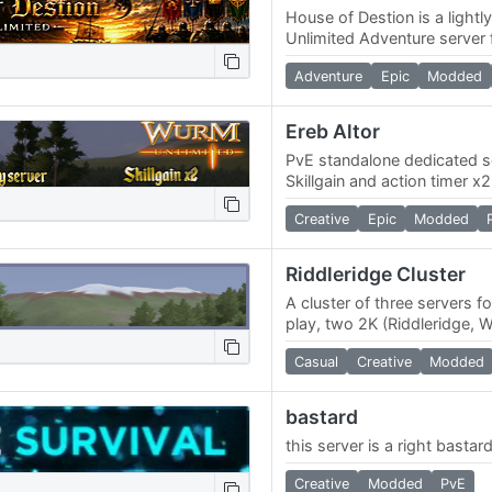
House of Destion is a ligh
Unlimited Adventure server
kingdoms, community, and
Adventure
Epic
Modded
gameplay.10x 10x Choose
Ereb Altor
PvE standalone dedicated se
Skillgain and action timer 
custom map, made to resemb
Creative
Epic
Modded
world of…
Riddleridge Cluster
A cluster of three servers f
play, two 2K (Riddleridge, 
(Riverland). We have a nov
Casual
Creative
Modded
bastard
this server is a right bastar
Creative
Modded
PvE