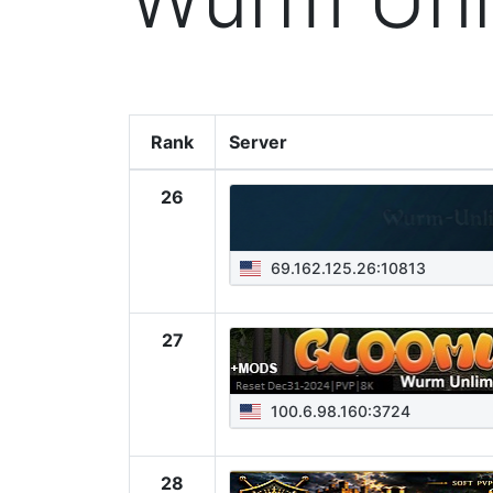
Rank
Server
26
69.162.125.26:10813
27
100.6.98.160:3724
28