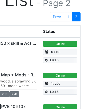
- Page 2
Prev
1
2
Status
Nirvana PVE modded 150 x skill & Action Newbie friendly
Online
0
/ 100
1.9.1.5
Gloomwood 8K Public Map + Mods - Reset Dec31-2024
Online
mwood, a sprawling 8K
1
/ 200
m 60+ mods where
minate the lands of
1.9.1.5
PvE
PvP
P|PVE 10x10x
Online