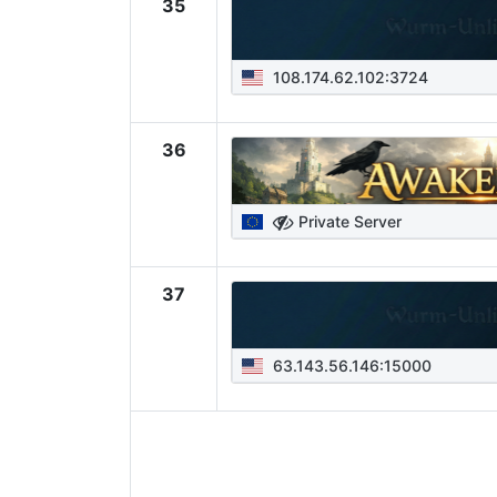
35
108.174.62.102:3724
36
Private Server
37
63.143.56.146:15000