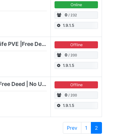
Online
0
/ 232
1.9.1.5
[EN] Element Simple Life PVE |Free Deed|No Upkeep|18k creatures
Offline
0
/ 200
1.9.1.5
[EN] Raven Life [PvE] Free Deed | No Upkeep | 20k Animals
Offline
0
/ 200
1.9.1.5
Prev
1
2