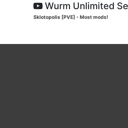
Wurm Unlimited Se
Sklotopolis [PVE] - Most mods!