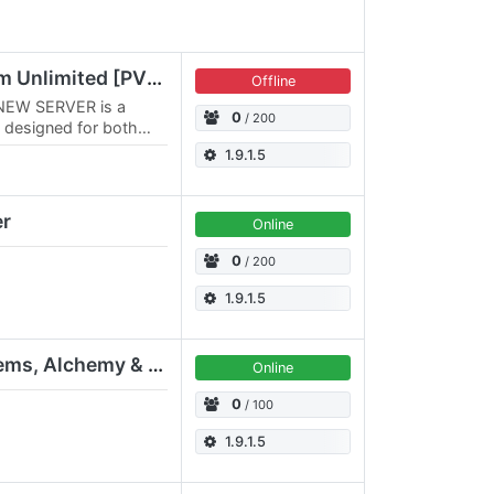
VALORIA ORIGIN Wurm Unlimited [PVE/PVP] 3x3
Offline
NEW SERVER is a
0
/ 200
 designed for both
With a massive 3x3
1.9.1.5
er
Online
0
/ 200
1.9.1.5
[PVE] KangaWU - Golems, Alchemy & Limitless Decorations
Online
0
/ 100
1.9.1.5