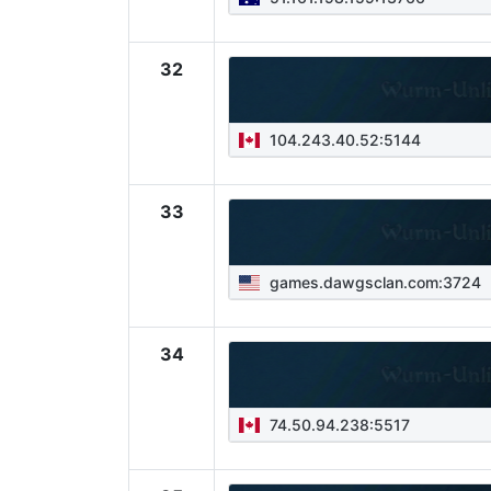
32
104.243.40.52:5144
33
games.dawgsclan.com:3724
34
74.50.94.238:5517