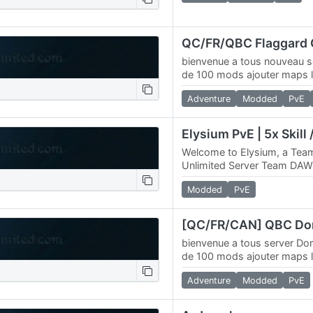
bienvenue a tous nouveau s
de 100 mods ajouter maps l
web 4k maps / connect ma
Adventure
Modded
PvE
Welcome to Elysium, a T
Unlimited Server Team DAW
announce, Elysium, a 4096
Modded
PvE
Online Elysium Deed Map…
bienvenue a tous server Do
de 100 mods ajouter maps l
web 4k maps /
Adventure
Modded
PvE