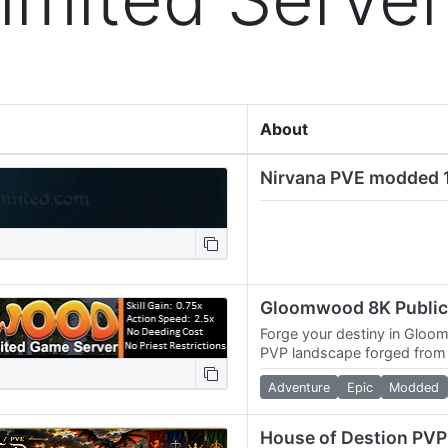
About
Forge your destiny in Gloo
PVP landscape forged fro
ancient kingdoms clash. Do
Adventure
Epic
Modded
Jenn-Kellon,…
House of Destion PV