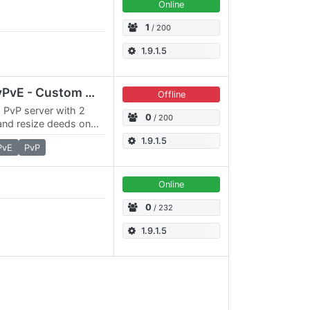
Online
1
/ 200
1.9.1.5
Awakening - 3x3x RPvPvE - Custom Map, Deities, Kingdoms
Offline
, PvP server with 2
0
/ 200
and resize deeds on
x Action timer, Epic
1.9.1.5
PvE
PvP
Online
0
/ 232
1.9.1.5