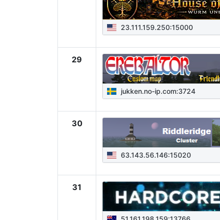
23.111.159.250:15000
29
jukken.no-ip.com:3724
30
63.143.56.146:15020
31
51.161.198.159:13766