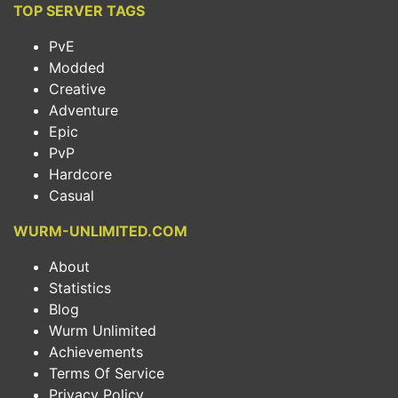
TOP SERVER TAGS
PvE
Modded
Creative
Adventure
Epic
PvP
Hardcore
Casual
WURM-UNLIMITED.COM
About
Statistics
Blog
Wurm Unlimited
Achievements
Terms Of Service
Privacy Policy