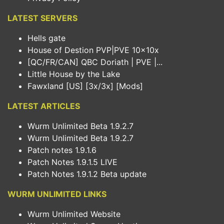
LATEST SERVERS
Hells gate
House of Destion PVP|PVE 10x10x
[QC/FR/CAN] QBC Doriath | PVE |...
Little House by the Lake
Fawxland [US] [3x/3x] [Mods]
LATEST ARTICLES
Wurm Unlimited Beta 1.9.2.7
Wurm Unlimited Beta 1.9.2.7
Patch notes 1.9.1.6
Patch Notes 1.9.1.5 LIVE
Patch Notes 1.9.1.2 Beta update
WURM UNLIMITED LINKS
Wurm Unlimited Website