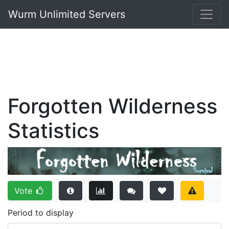
Wurm Unlimited Servers
Forgotten Wilderness
Statistics
Vote
Period to display