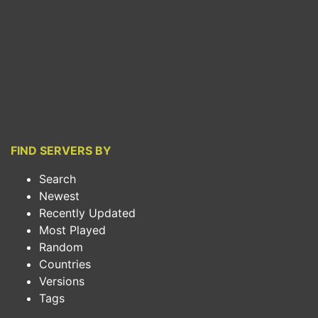
FIND SERVERS BY
Search
Newest
Recently Updated
Most Played
Random
Countries
Versions
Tags