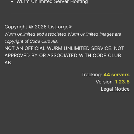
Wurm Unlimited Server Hosting
Copyright © 2026
Listforge
®
Wurm Unlimited and associated Wurm Unlimited images are
copyright of Code Club AB.
NOT AN OFFICIAL WURM UNLIMITED SERVICE. NOT
APPROVED BY OR ASSOCIATED WITH CODE CLUB
AB.
Tracking:
44 servers
Version:
1.23.5
Legal Notice