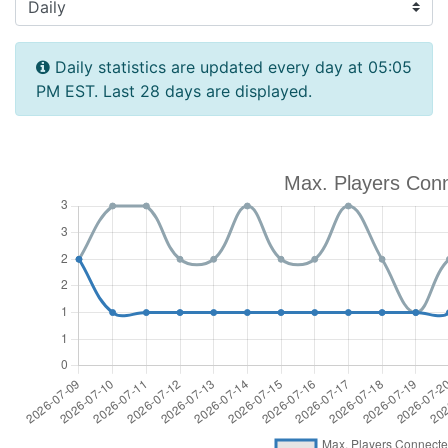
Daily statistics are updated every day at 05:05
PM EST. Last 28 days are displayed.