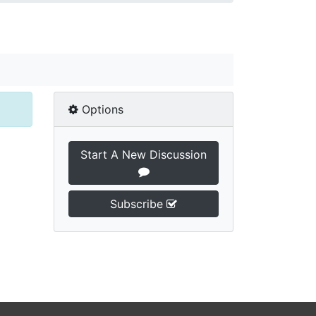
Options
Start A New Discussion
Subscribe