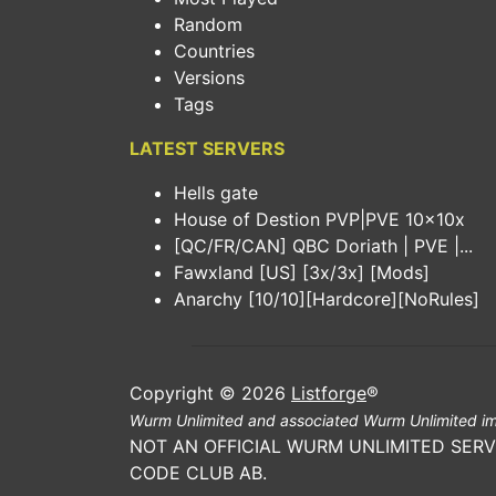
Random
Countries
Versions
Tags
LATEST SERVERS
Hells gate
House of Destion PVP|PVE 10x10x
[QC/FR/CAN] QBC Doriath | PVE |...
Fawxland [US] [3x/3x] [Mods]
Anarchy [10/10][Hardcore][NoRules]
Copyright © 2026
Listforge
®
Wurm Unlimited and associated Wurm Unlimited im
NOT AN OFFICIAL WURM UNLIMITED SERV
CODE CLUB AB.