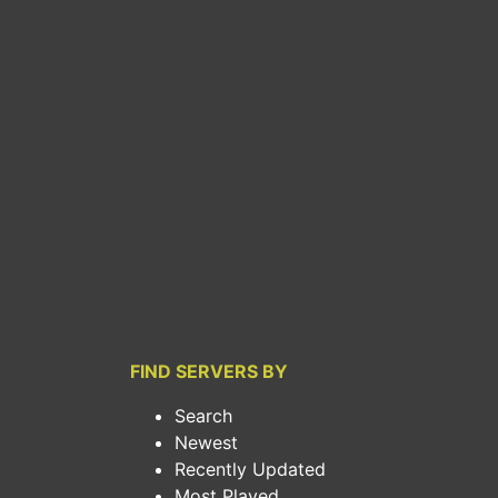
FIND SERVERS BY
Search
Newest
Recently Updated
Most Played