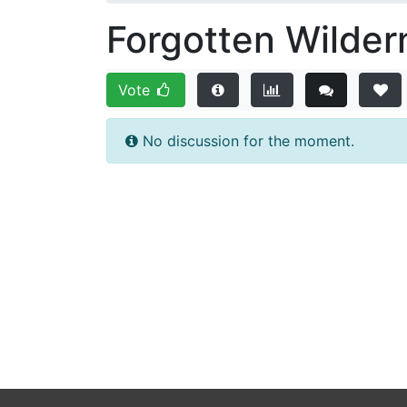
Forgotten Wilder
Vote
No discussion for the moment.