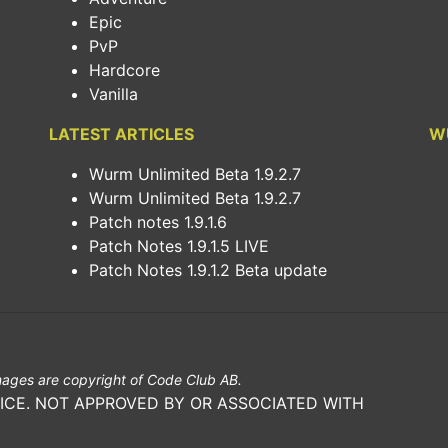
Epic
PvP
Hardcore
Vanilla
LATEST ARTICLES
W
Wurm Unlimited Beta 1.9.2.7
Wurm Unlimited Beta 1.9.2.7
Patch notes 1.9.1.6
Patch Notes 1.9.1.5 LIVE
Patch Notes 1.9.1.2 Beta update
ages are copyright of Code Club AB.
ICE. NOT APPROVED BY OR ASSOCIATED WITH