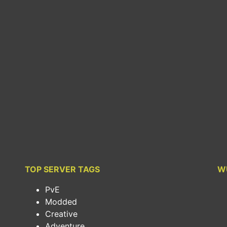
TOP SERVER TAGS
W
PvE
Modded
Creative
Adventure