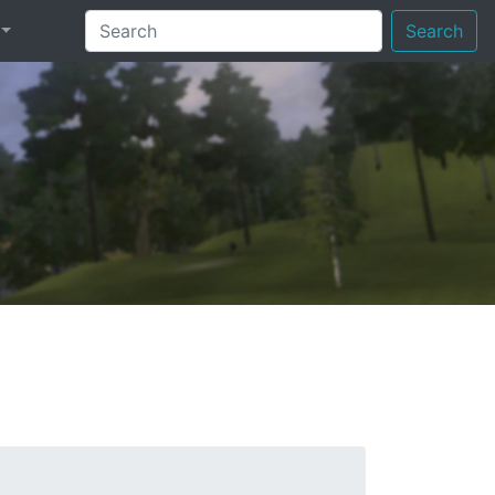
Search