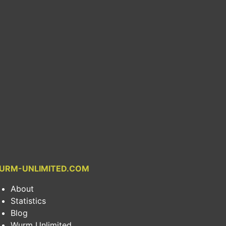
URM-UNLIMITED.COM
About
Statistics
Blog
Wurm Unlimited