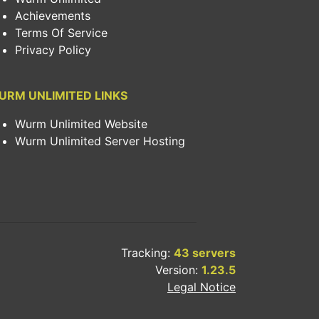
Achievements
Terms Of Service
Privacy Policy
URM UNLIMITED LINKS
Wurm Unlimited Website
Wurm Unlimited Server Hosting
Tracking:
43 servers
Version:
1.23.5
Legal Notice