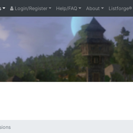
s
Login/Register
Help/FAQ
About
Listforge®
sions