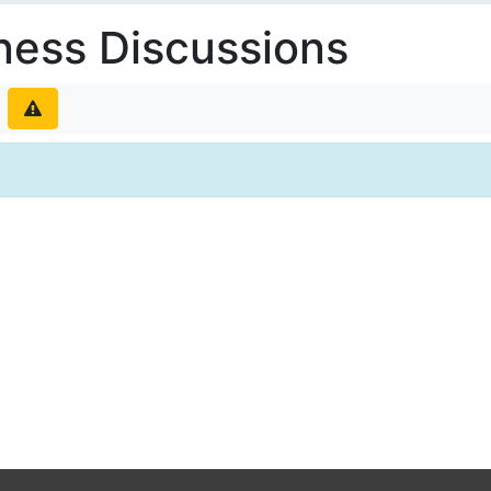
ness Discussions