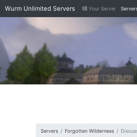
Wurm Unlimited Servers
Your Server
Server
Servers
Forgotten Wilderness
Discus