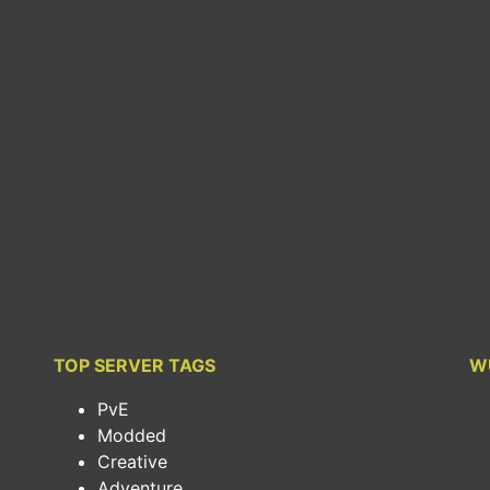
TOP SERVER TAGS
W
PvE
Modded
Creative
Adventure