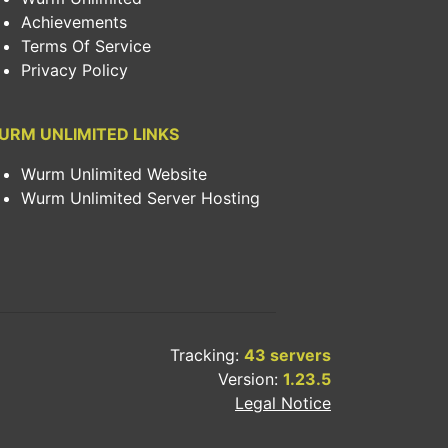
Achievements
Terms Of Service
Privacy Policy
URM UNLIMITED LINKS
Wurm Unlimited Website
Wurm Unlimited Server Hosting
Tracking:
43 servers
Version:
1.23.5
Legal Notice