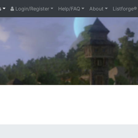
s
Login/Register
Help/FAQ
About
Listforge®