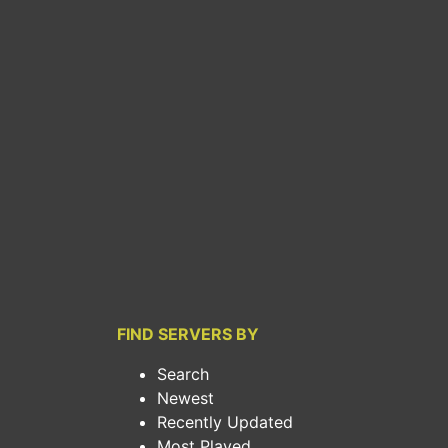
FIND SERVERS BY
Search
Newest
Recently Updated
Most Played