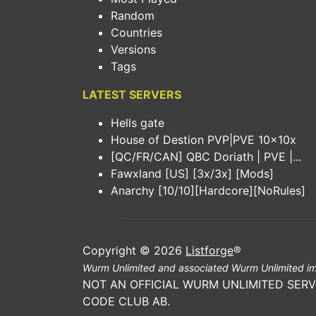
Random
Countries
Versions
Tags
LATEST SERVERS
Hells gate
House of Destion PVP|PVE 10x10x
[QC/FR/CAN] QBC Doriath | PVE |...
Fawxland [US] [3x/3x] [Mods]
Anarchy [10/10][Hardcore][NoRules]
Copyright © 2026
Listforge
®
Wurm Unlimited and associated Wurm Unlimited im
NOT AN OFFICIAL WURM UNLIMITED SERV
CODE CLUB AB.