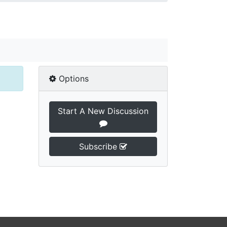
Options
Start A New Discussion
Subscribe