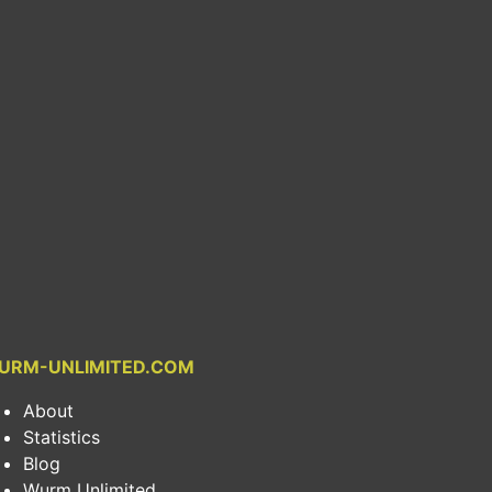
URM-UNLIMITED.COM
About
Statistics
Blog
Wurm Unlimited