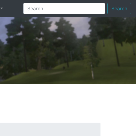
Search