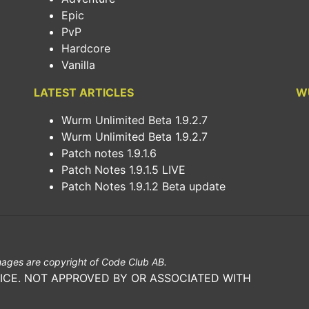
Epic
PvP
Hardcore
Vanilla
LATEST ARTICLES
W
Wurm Unlimited Beta 1.9.2.7
Wurm Unlimited Beta 1.9.2.7
Patch notes 1.9.1.6
Patch Notes 1.9.1.5 LIVE
Patch Notes 1.9.1.2 Beta update
ages are copyright of Code Club AB.
ICE. NOT APPROVED BY OR ASSOCIATED WITH