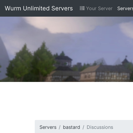
Wurm Unlimited Servers
Your Server
Server
Servers
bastard
Discussions