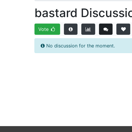
bastard Discussi
Vote
No discussion for the moment.