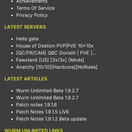
Achievements
Terms Of Service
Privacy Policy
LATEST SERVERS
Hells gate
House of Destion PVP|PVE 10x10x
[QC/FR/CAN] QBC Doriath | PVE |...
Fawxland [US] [3x/3x] [Mods]
Anarchy [10/10][Hardcore][NoRules]
LATEST ARTICLES
Wurm Unlimited Beta 1.9.2.7
Wurm Unlimited Beta 1.9.2.7
Patch notes 1.9.1.6
Patch Notes 1.9.1.5 LIVE
Patch Notes 1.9.1.2 Beta update
WURM UNLIMITED LINKS