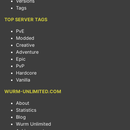
Versions
Tags
TOP SERVER TAGS
PvE
Modded
Creative
Adventure
Epic
PvP
Hardcore
Vanilla
WURM-UNLIMITED.COM
About
Statistics
Blog
Wurm Unlimited