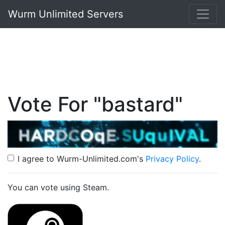
Wurm Unlimited Servers
Vote For "bastard"
I agree to Wurm-Unlimited.com's
Privacy Policy
.
You can vote using Steam.