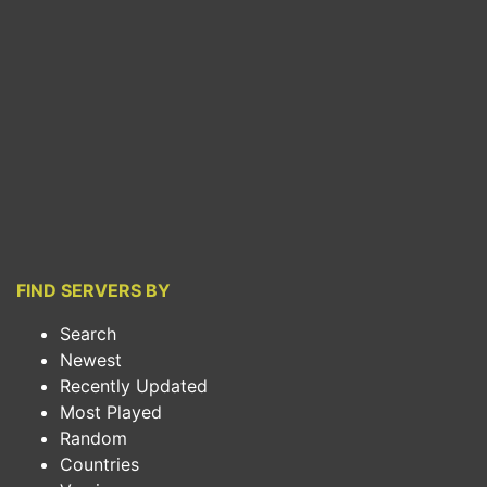
FIND SERVERS BY
Search
Newest
Recently Updated
Most Played
Random
Countries