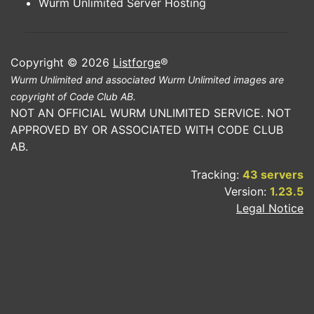
Wurm Unlimited Server Hosting
Copyright © 2026
Listforge
®
Wurm Unlimited and associated Wurm Unlimited images are
copyright of Code Club AB.
NOT AN OFFICIAL WURM UNLIMITED SERVICE. NOT
APPROVED BY OR ASSOCIATED WITH CODE CLUB
AB.
Tracking:
43 servers
Version:
1.23.5
Legal Notice