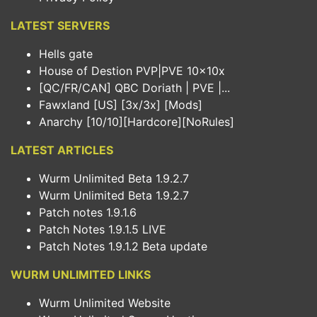
LATEST SERVERS
Hells gate
House of Destion PVP|PVE 10x10x
[QC/FR/CAN] QBC Doriath | PVE |...
Fawxland [US] [3x/3x] [Mods]
Anarchy [10/10][Hardcore][NoRules]
LATEST ARTICLES
Wurm Unlimited Beta 1.9.2.7
Wurm Unlimited Beta 1.9.2.7
Patch notes 1.9.1.6
Patch Notes 1.9.1.5 LIVE
Patch Notes 1.9.1.2 Beta update
WURM UNLIMITED LINKS
Wurm Unlimited Website