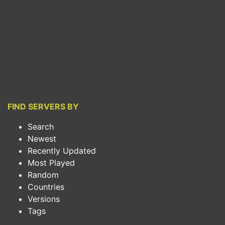
FIND SERVERS BY
Search
Newest
Recently Updated
Most Played
Random
Countries
Versions
Tags