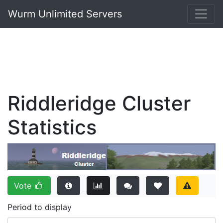
Wurm Unlimited Servers
Riddleridge Cluster
Statistics
Vote
Period to display