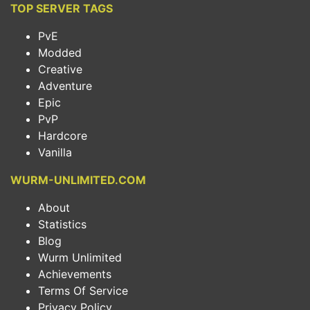
TOP SERVER TAGS
PvE
Modded
Creative
Adventure
Epic
PvP
Hardcore
Vanilla
WURM-UNLIMITED.COM
About
Statistics
Blog
Wurm Unlimited
Achievements
Terms Of Service
Privacy Policy