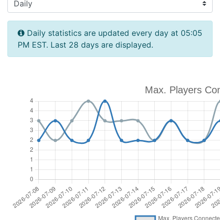
Daily statistics are updated every day at 05:05
PM EST. Last 28 days are displayed.