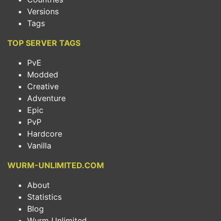
Versions
Tags
TOP SERVER TAGS
PvE
Modded
Creative
Adventure
Epic
PvP
Hardcore
Vanilla
WURM-UNLIMITED.COM
About
Statistics
Blog
Wurm Unlimited