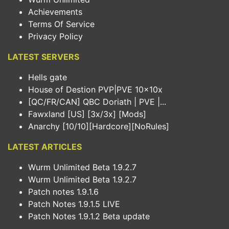
Achievements
Terms Of Service
Privacy Policy
LATEST SERVERS
Hells gate
House of Destion PVP|PVE 10x10x
[QC/FR/CAN] QBC Doriath | PVE |...
Fawxland [US] [3x/3x] [Mods]
Anarchy [10/10][Hardcore][NoRules]
LATEST ARTICLES
Wurm Unlimited Beta 1.9.2.7
Wurm Unlimited Beta 1.9.2.7
Patch notes 1.9.1.6
Patch Notes 1.9.1.5 LIVE
Patch Notes 1.9.1.2 Beta update