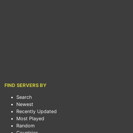
FIND SERVERS BY
Search
Newest
Recently Updated
Most Played
Random
Countries