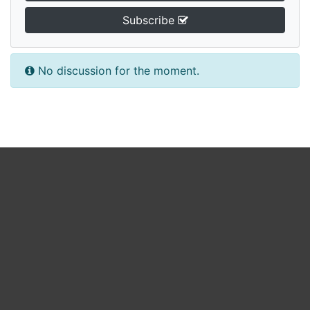
Subscribe
No discussion for the moment.