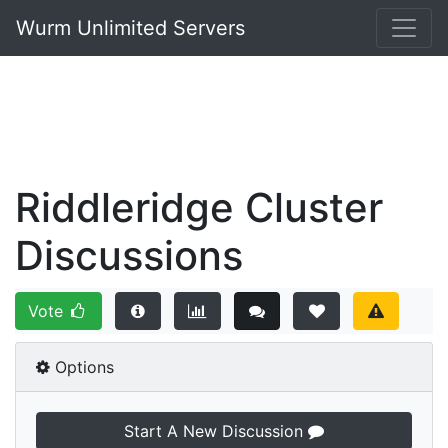
Wurm Unlimited Servers
Riddleridge Cluster
Discussions
Vote
Options
Start A New Discussion