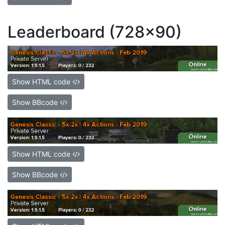
Leaderboard (728x90)
Show HTML code
Show BBcode
Show HTML code
Show BBcode