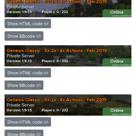
Show HTML code
Show BBcode
Show HTML code
Show BBcode
Show HTML code
Show BBcode