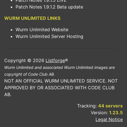
Patch Notes 1.9.1.5 LIVE
Patch Notes 1.9.1.2 Beta update
WURM UNLIMITED LINKS
Wurm Unlimited Website
Wurm Unlimited Server Hosting
Copyright © 2026
Listforge
®
Wurm Unlimited and associated Wurm Unlimited images are
copyright of Code Club AB.
NOT AN OFFICIAL WURM UNLIMITED SERVICE. NOT
APPROVED BY OR ASSOCIATED WITH CODE CLUB
AB.
Tracking:
44 servers
Version:
1.23.5
Legal Notice