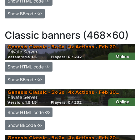
Show HTML code
Show BBcode
Classic banners (468x60)
Show HTML code
Show BBcode
Show HTML code
Show BBcode