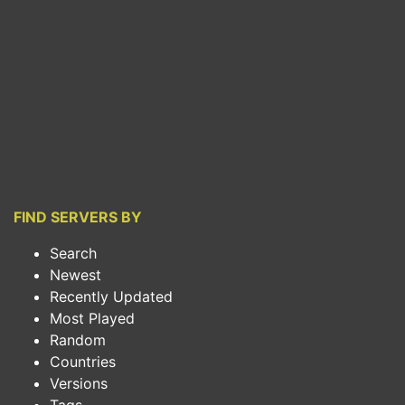
FIND SERVERS BY
Search
Newest
Recently Updated
Most Played
Random
Countries
Versions