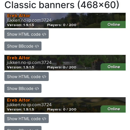
Classic banners (468x60)
Show HTML code
Show BBcode
Show HTML code
Show BBcode
Show HTML code