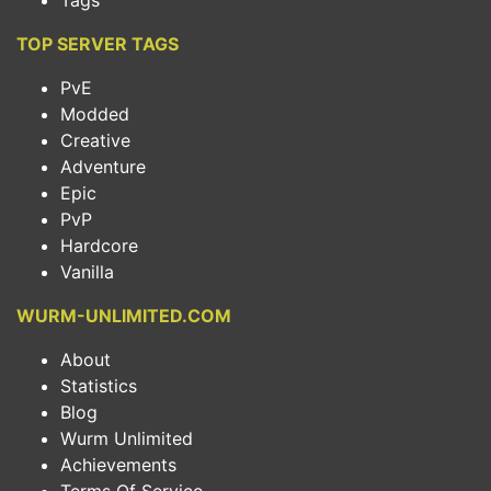
Tags
TOP SERVER TAGS
PvE
Modded
Creative
Adventure
Epic
PvP
Hardcore
Vanilla
WURM-UNLIMITED.COM
About
Statistics
Blog
Wurm Unlimited
Achievements