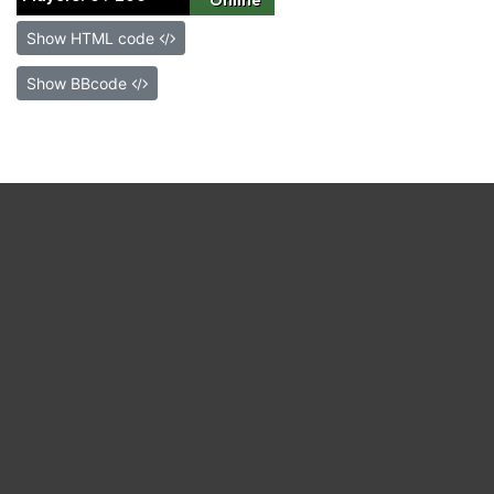
Show HTML code
Show BBcode