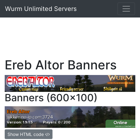
Wurm Unlimited Servers
Ereb Altor Banners
Banners (600x100)
Show HTML code