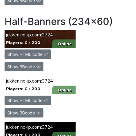
Show BBcode
Half-Banners (234x60)
Show HTML code
Show BBcode
Show HTML code
Show BBcode