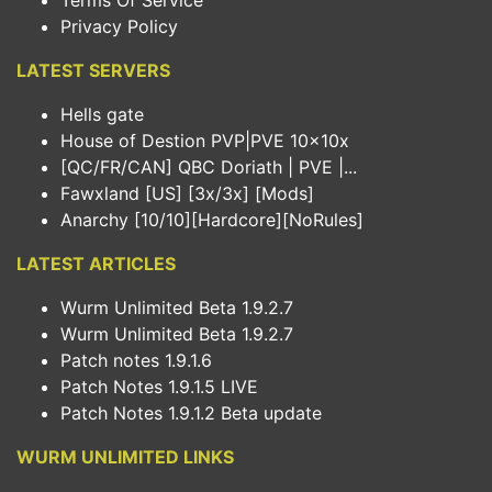
Terms Of Service
Privacy Policy
LATEST SERVERS
Hells gate
House of Destion PVP|PVE 10x10x
[QC/FR/CAN] QBC Doriath | PVE |...
Fawxland [US] [3x/3x] [Mods]
Anarchy [10/10][Hardcore][NoRules]
LATEST ARTICLES
Wurm Unlimited Beta 1.9.2.7
Wurm Unlimited Beta 1.9.2.7
Patch notes 1.9.1.6
Patch Notes 1.9.1.5 LIVE
Patch Notes 1.9.1.2 Beta update
WURM UNLIMITED LINKS