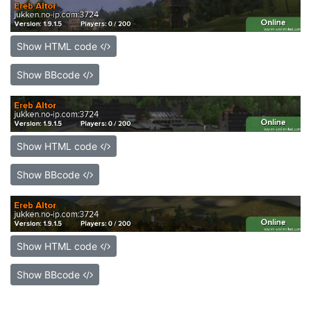
Show HTML code
Show BBcode
Show HTML code
Show BBcode
Show HTML code
Show BBcode