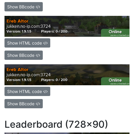
Show BBcode
Show HTML code
Show BBcode
Show HTML code
Show BBcode
Leaderboard (728x90)