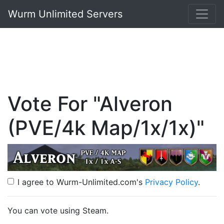
Wurm Unlimited Servers
Vote For "Alveron
(PVE/4k Map/1x/1x)"
I agree to Wurm-Unlimited.com's
Privacy Policy
.
You can vote using Steam.