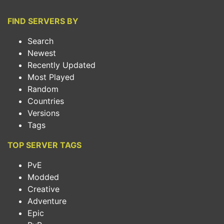
FIND SERVERS BY
Search
Newest
Recently Updated
Most Played
Random
Countries
Versions
Tags
TOP SERVER TAGS
PvE
Modded
Creative
Adventure
Epic