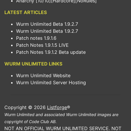
Anarchy [10/10][Hardcore][NoRules]
LATEST ARTICLES
Wurm Unlimited Beta 1.9.2.7
Wurm Unlimited Beta 1.9.2.7
Patch notes 1.9.1.6
Patch Notes 1.9.1.5 LIVE
Patch Notes 1.9.1.2 Beta update
WURM UNLIMITED LINKS
Wurm Unlimited Website
Wurm Unlimited Server Hosting
Copyright © 2026
Listforge
®
Wurm Unlimited and associated Wurm Unlimited images are
copyright of Code Club AB.
NOT AN OFFICIAL WURM UNLIMITED SERVICE. NOT