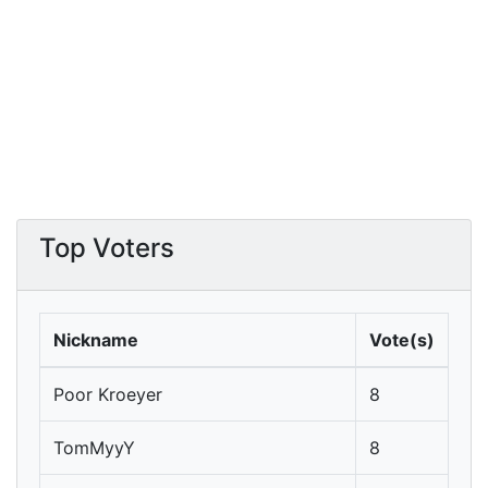
Top Voters
Nickname
Vote(s)
Poor Kroeyer
8
TomMyyY
8