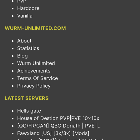
PvP
Hardcore
Vanilla
WURM-UNLIMITED.COM
About
Statistics
Blog
Wurm Unlimited
Achievements
Terms Of Service
Privacy Policy
LATEST SERVERS
Hells gate
House of Destion PVP|PVE 10x10x
[QC/FR/CAN] QBC Doriath | PVE |...
Fawxland [US] [3x/3x] [Mods]