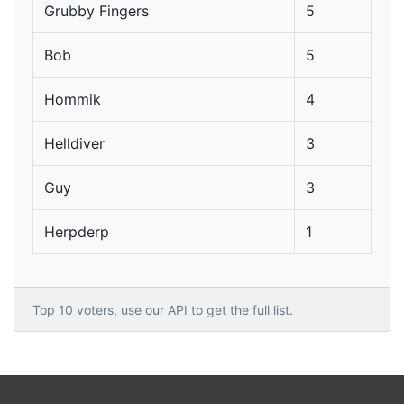
Grubby Fingers
5
Bob
5
Hommik
4
Helldiver
3
Guy
3
Herpderp
1
Top 10 voters, use our API to get the full list.